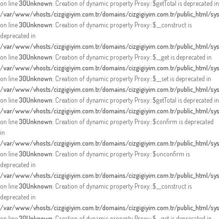
on line
30
Unknown
: Creation of dynamic property Proxy::$getTotal is deprecated in
/var/www/vhosts/cizgigiyim.com.tr/domains/cizgigiyim.com.tr/public_html/s
on line
30
Unknown
: Creation of dynamic property Proxy::$__construct is
deprecated in
/var/www/vhosts/cizgigiyim.com.tr/domains/cizgigiyim.com.tr/public_html/s
on line
30
Unknown
: Creation of dynamic property Proxy::$__get is deprecated in
/var/www/vhosts/cizgigiyim.com.tr/domains/cizgigiyim.com.tr/public_html/s
on line
30
Unknown
: Creation of dynamic property Proxy::$__set is deprecated in
/var/www/vhosts/cizgigiyim.com.tr/domains/cizgigiyim.com.tr/public_html/s
on line
30
Unknown
: Creation of dynamic property Proxy::$getTotal is deprecated in
/var/www/vhosts/cizgigiyim.com.tr/domains/cizgigiyim.com.tr/public_html/s
on line
30
Unknown
: Creation of dynamic property Proxy::$confirm is deprecated
in
/var/www/vhosts/cizgigiyim.com.tr/domains/cizgigiyim.com.tr/public_html/s
on line
30
Unknown
: Creation of dynamic property Proxy::$unconfirm is
deprecated in
/var/www/vhosts/cizgigiyim.com.tr/domains/cizgigiyim.com.tr/public_html/s
on line
30
Unknown
: Creation of dynamic property Proxy::$__construct is
deprecated in
/var/www/vhosts/cizgigiyim.com.tr/domains/cizgigiyim.com.tr/public_html/s
on line
30
Unknown
: Creation of dynamic property Proxy::$__get is deprecated in