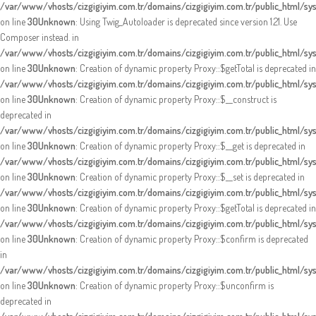
/var/www/vhosts/cizgigiyim.com.tr/domains/cizgigiyim.com.tr/public_html/sy
on line
30
Unknown
: Using Twig_Autoloader is deprecated since version 1.21. Use
Composer instead. in
/var/www/vhosts/cizgigiyim.com.tr/domains/cizgigiyim.com.tr/public_html/sy
on line
30
Unknown
: Creation of dynamic property Proxy::$getTotal is deprecated in
/var/www/vhosts/cizgigiyim.com.tr/domains/cizgigiyim.com.tr/public_html/s
on line
30
Unknown
: Creation of dynamic property Proxy::$__construct is
deprecated in
/var/www/vhosts/cizgigiyim.com.tr/domains/cizgigiyim.com.tr/public_html/s
on line
30
Unknown
: Creation of dynamic property Proxy::$__get is deprecated in
/var/www/vhosts/cizgigiyim.com.tr/domains/cizgigiyim.com.tr/public_html/s
on line
30
Unknown
: Creation of dynamic property Proxy::$__set is deprecated in
/var/www/vhosts/cizgigiyim.com.tr/domains/cizgigiyim.com.tr/public_html/s
on line
30
Unknown
: Creation of dynamic property Proxy::$getTotal is deprecated in
/var/www/vhosts/cizgigiyim.com.tr/domains/cizgigiyim.com.tr/public_html/s
on line
30
Unknown
: Creation of dynamic property Proxy::$confirm is deprecated
in
/var/www/vhosts/cizgigiyim.com.tr/domains/cizgigiyim.com.tr/public_html/s
on line
30
Unknown
: Creation of dynamic property Proxy::$unconfirm is
deprecated in