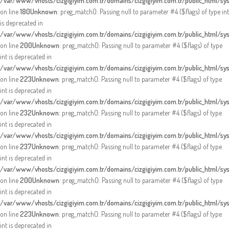
/var/www/vhosts/cizgigiyim.com.tr/domains/cizgigiyim.com.tr/public_html/sy
on line
180
Unknown
: preg_match(): Passing null to parameter #4 ($flags) of type int
is deprecated in
/var/www/vhosts/cizgigiyim.com.tr/domains/cizgigiyim.com.tr/public_html/sy
on line
200
Unknown
: preg_match(): Passing null to parameter #4 ($flags) of type
int is deprecated in
/var/www/vhosts/cizgigiyim.com.tr/domains/cizgigiyim.com.tr/public_html/sy
on line
223
Unknown
: preg_match(): Passing null to parameter #4 ($flags) of type
int is deprecated in
/var/www/vhosts/cizgigiyim.com.tr/domains/cizgigiyim.com.tr/public_html/sy
on line
232
Unknown
: preg_match(): Passing null to parameter #4 ($flags) of type
int is deprecated in
/var/www/vhosts/cizgigiyim.com.tr/domains/cizgigiyim.com.tr/public_html/sy
on line
237
Unknown
: preg_match(): Passing null to parameter #4 ($flags) of type
int is deprecated in
/var/www/vhosts/cizgigiyim.com.tr/domains/cizgigiyim.com.tr/public_html/sy
on line
200
Unknown
: preg_match(): Passing null to parameter #4 ($flags) of type
int is deprecated in
/var/www/vhosts/cizgigiyim.com.tr/domains/cizgigiyim.com.tr/public_html/sy
on line
223
Unknown
: preg_match(): Passing null to parameter #4 ($flags) of type
int is deprecated in