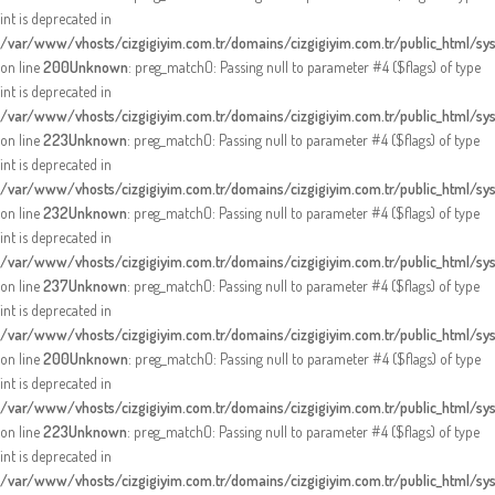
int is deprecated in
/var/www/vhosts/cizgigiyim.com.tr/domains/cizgigiyim.com.tr/public_html/sy
on line
200
Unknown
: preg_match(): Passing null to parameter #4 ($flags) of type
int is deprecated in
/var/www/vhosts/cizgigiyim.com.tr/domains/cizgigiyim.com.tr/public_html/sy
on line
223
Unknown
: preg_match(): Passing null to parameter #4 ($flags) of type
int is deprecated in
/var/www/vhosts/cizgigiyim.com.tr/domains/cizgigiyim.com.tr/public_html/sy
on line
232
Unknown
: preg_match(): Passing null to parameter #4 ($flags) of type
int is deprecated in
/var/www/vhosts/cizgigiyim.com.tr/domains/cizgigiyim.com.tr/public_html/sy
on line
237
Unknown
: preg_match(): Passing null to parameter #4 ($flags) of type
int is deprecated in
/var/www/vhosts/cizgigiyim.com.tr/domains/cizgigiyim.com.tr/public_html/sy
on line
200
Unknown
: preg_match(): Passing null to parameter #4 ($flags) of type
int is deprecated in
/var/www/vhosts/cizgigiyim.com.tr/domains/cizgigiyim.com.tr/public_html/sy
on line
223
Unknown
: preg_match(): Passing null to parameter #4 ($flags) of type
int is deprecated in
/var/www/vhosts/cizgigiyim.com.tr/domains/cizgigiyim.com.tr/public_html/sy