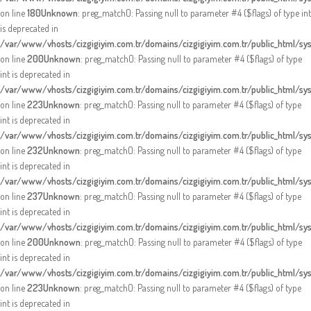
on line
180
Unknown
: preg_match(): Passing null to parameter #4 ($flags) of type int
is deprecated in
/var/www/vhosts/cizgigiyim.com.tr/domains/cizgigiyim.com.tr/public_html/sy
on line
200
Unknown
: preg_match(): Passing null to parameter #4 ($flags) of type
int is deprecated in
/var/www/vhosts/cizgigiyim.com.tr/domains/cizgigiyim.com.tr/public_html/sy
on line
223
Unknown
: preg_match(): Passing null to parameter #4 ($flags) of type
int is deprecated in
/var/www/vhosts/cizgigiyim.com.tr/domains/cizgigiyim.com.tr/public_html/sy
on line
232
Unknown
: preg_match(): Passing null to parameter #4 ($flags) of type
int is deprecated in
/var/www/vhosts/cizgigiyim.com.tr/domains/cizgigiyim.com.tr/public_html/sy
on line
237
Unknown
: preg_match(): Passing null to parameter #4 ($flags) of type
int is deprecated in
/var/www/vhosts/cizgigiyim.com.tr/domains/cizgigiyim.com.tr/public_html/sy
on line
200
Unknown
: preg_match(): Passing null to parameter #4 ($flags) of type
int is deprecated in
/var/www/vhosts/cizgigiyim.com.tr/domains/cizgigiyim.com.tr/public_html/sy
on line
223
Unknown
: preg_match(): Passing null to parameter #4 ($flags) of type
int is deprecated in