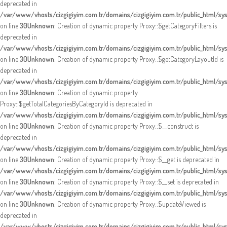
deprecated in
/var/www/vhosts/cizgigiyim.com.tr/domains/cizgigiyim.com.tr/public_html/s
on line
30
Unknown
: Creation of dynamic property Proxy::$getCategoryFilters is
deprecated in
/var/www/vhosts/cizgigiyim.com.tr/domains/cizgigiyim.com.tr/public_html/s
on line
30
Unknown
: Creation of dynamic property Proxy::$getCategoryLayoutId is
deprecated in
/var/www/vhosts/cizgigiyim.com.tr/domains/cizgigiyim.com.tr/public_html/s
on line
30
Unknown
: Creation of dynamic property
Proxy::$getTotalCategoriesByCategoryId is deprecated in
/var/www/vhosts/cizgigiyim.com.tr/domains/cizgigiyim.com.tr/public_html/s
on line
30
Unknown
: Creation of dynamic property Proxy::$__construct is
deprecated in
/var/www/vhosts/cizgigiyim.com.tr/domains/cizgigiyim.com.tr/public_html/s
on line
30
Unknown
: Creation of dynamic property Proxy::$__get is deprecated in
/var/www/vhosts/cizgigiyim.com.tr/domains/cizgigiyim.com.tr/public_html/s
on line
30
Unknown
: Creation of dynamic property Proxy::$__set is deprecated in
/var/www/vhosts/cizgigiyim.com.tr/domains/cizgigiyim.com.tr/public_html/s
on line
30
Unknown
: Creation of dynamic property Proxy::$updateViewed is
deprecated in
/var/www/vhosts/cizgigiyim.com.tr/domains/cizgigiyim.com.tr/public_html/s