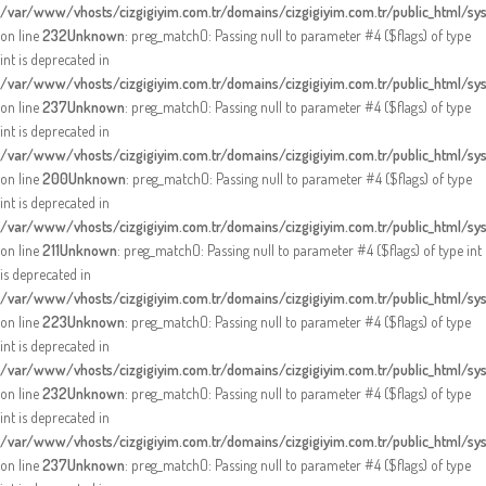
/var/www/vhosts/cizgigiyim.com.tr/domains/cizgigiyim.com.tr/public_html/sy
on line
232
Unknown
: preg_match(): Passing null to parameter #4 ($flags) of type
int is deprecated in
/var/www/vhosts/cizgigiyim.com.tr/domains/cizgigiyim.com.tr/public_html/sy
on line
237
Unknown
: preg_match(): Passing null to parameter #4 ($flags) of type
int is deprecated in
/var/www/vhosts/cizgigiyim.com.tr/domains/cizgigiyim.com.tr/public_html/sy
on line
200
Unknown
: preg_match(): Passing null to parameter #4 ($flags) of type
int is deprecated in
/var/www/vhosts/cizgigiyim.com.tr/domains/cizgigiyim.com.tr/public_html/sy
on line
211
Unknown
: preg_match(): Passing null to parameter #4 ($flags) of type int
is deprecated in
/var/www/vhosts/cizgigiyim.com.tr/domains/cizgigiyim.com.tr/public_html/sy
on line
223
Unknown
: preg_match(): Passing null to parameter #4 ($flags) of type
int is deprecated in
/var/www/vhosts/cizgigiyim.com.tr/domains/cizgigiyim.com.tr/public_html/sy
on line
232
Unknown
: preg_match(): Passing null to parameter #4 ($flags) of type
int is deprecated in
/var/www/vhosts/cizgigiyim.com.tr/domains/cizgigiyim.com.tr/public_html/sy
on line
237
Unknown
: preg_match(): Passing null to parameter #4 ($flags) of type