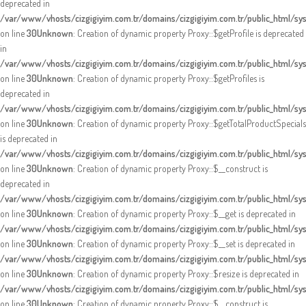
deprecated in
/var/www/vhosts/cizgigiyim.com.tr/domains/cizgigiyim.com.tr/public_html/s
on line
30
Unknown
: Creation of dynamic property Proxy::$getProfile is deprecated
in
/var/www/vhosts/cizgigiyim.com.tr/domains/cizgigiyim.com.tr/public_html/s
on line
30
Unknown
: Creation of dynamic property Proxy::$getProfiles is
deprecated in
/var/www/vhosts/cizgigiyim.com.tr/domains/cizgigiyim.com.tr/public_html/s
on line
30
Unknown
: Creation of dynamic property Proxy::$getTotalProductSpecials
is deprecated in
/var/www/vhosts/cizgigiyim.com.tr/domains/cizgigiyim.com.tr/public_html/s
on line
30
Unknown
: Creation of dynamic property Proxy::$__construct is
deprecated in
/var/www/vhosts/cizgigiyim.com.tr/domains/cizgigiyim.com.tr/public_html/s
on line
30
Unknown
: Creation of dynamic property Proxy::$__get is deprecated in
/var/www/vhosts/cizgigiyim.com.tr/domains/cizgigiyim.com.tr/public_html/s
on line
30
Unknown
: Creation of dynamic property Proxy::$__set is deprecated in
/var/www/vhosts/cizgigiyim.com.tr/domains/cizgigiyim.com.tr/public_html/s
on line
30
Unknown
: Creation of dynamic property Proxy::$resize is deprecated in
/var/www/vhosts/cizgigiyim.com.tr/domains/cizgigiyim.com.tr/public_html/s
on line
30
Unknown
: Creation of dynamic property Proxy::$__construct is