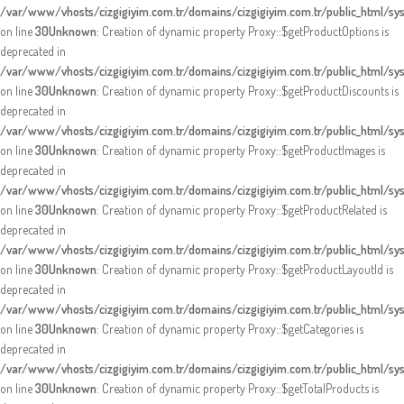
/var/www/vhosts/cizgigiyim.com.tr/domains/cizgigiyim.com.tr/public_html/s
on line
30
Unknown
: Creation of dynamic property Proxy::$getProductOptions is
deprecated in
/var/www/vhosts/cizgigiyim.com.tr/domains/cizgigiyim.com.tr/public_html/s
on line
30
Unknown
: Creation of dynamic property Proxy::$getProductDiscounts is
deprecated in
/var/www/vhosts/cizgigiyim.com.tr/domains/cizgigiyim.com.tr/public_html/s
on line
30
Unknown
: Creation of dynamic property Proxy::$getProductImages is
deprecated in
/var/www/vhosts/cizgigiyim.com.tr/domains/cizgigiyim.com.tr/public_html/s
on line
30
Unknown
: Creation of dynamic property Proxy::$getProductRelated is
deprecated in
/var/www/vhosts/cizgigiyim.com.tr/domains/cizgigiyim.com.tr/public_html/s
on line
30
Unknown
: Creation of dynamic property Proxy::$getProductLayoutId is
deprecated in
/var/www/vhosts/cizgigiyim.com.tr/domains/cizgigiyim.com.tr/public_html/s
on line
30
Unknown
: Creation of dynamic property Proxy::$getCategories is
deprecated in
/var/www/vhosts/cizgigiyim.com.tr/domains/cizgigiyim.com.tr/public_html/s
on line
30
Unknown
: Creation of dynamic property Proxy::$getTotalProducts is