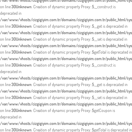
/var/www/vhosts/cizgigiyim.com.tr/domains/cizgigiyim.com.tr/public_html/s
on line
30
Unknown
: Creation of dynamic property Proxy::$__construct is
deprecated in
/var/www/vhosts/cizgigiyim.com.tr/domains/cizgigiyim.com.tr/public_html/s
on line
30
Unknown
: Creation of dynamic property Proxy::$__get is deprecated in
/var/www/vhosts/cizgigiyim.com.tr/domains/cizgigiyim.com.tr/public_html/s
on line
30
Unknown
: Creation of dynamic property Proxy::$__set is deprecated in
/var/www/vhosts/cizgigiyim.com.tr/domains/cizgigiyim.com.tr/public_html/s
on line
30
Unknown
: Creation of dynamic property Proxy::$getTotal is deprecated in
/var/www/vhosts/cizgigiyim.com.tr/domains/cizgigiyim.com.tr/public_html/s
on line
30
Unknown
: Creation of dynamic property Proxy::$__construct is
deprecated in
/var/www/vhosts/cizgigiyim.com.tr/domains/cizgigiyim.com.tr/public_html/s
on line
30
Unknown
: Creation of dynamic property Proxy::$__get is deprecated in
/var/www/vhosts/cizgigiyim.com.tr/domains/cizgigiyim.com.tr/public_html/s
on line
30
Unknown
: Creation of dynamic property Proxy::$__set is deprecated in
/var/www/vhosts/cizgigiyim.com.tr/domains/cizgigiyim.com.tr/public_html/s
on line
30
Unknown
: Creation of dynamic property Proxy::$getCoupon is
deprecated in
/var/www/vhosts/cizgigiyim.com.tr/domains/cizgigiyim.com.tr/public_html/s
on line
30
Unknown
: Creation of dynamic property Proxy::$getTotal is deprecated in