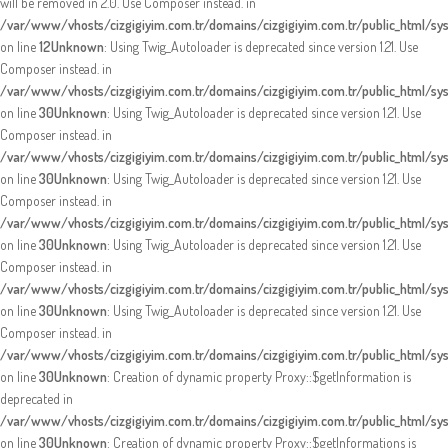
will be removed in 2.0. Use Composer instead. in
/var/www/vhosts/cizgigiyim.com.tr/domains/cizgigiyim.com.tr/public_html/sy
on line
12
Unknown
: Using Twig_Autoloader is deprecated since version 1.21. Use
Composer instead. in
/var/www/vhosts/cizgigiyim.com.tr/domains/cizgigiyim.com.tr/public_html/sy
on line
30
Unknown
: Using Twig_Autoloader is deprecated since version 1.21. Use
Composer instead. in
/var/www/vhosts/cizgigiyim.com.tr/domains/cizgigiyim.com.tr/public_html/sy
on line
30
Unknown
: Using Twig_Autoloader is deprecated since version 1.21. Use
Composer instead. in
/var/www/vhosts/cizgigiyim.com.tr/domains/cizgigiyim.com.tr/public_html/sy
on line
30
Unknown
: Using Twig_Autoloader is deprecated since version 1.21. Use
Composer instead. in
/var/www/vhosts/cizgigiyim.com.tr/domains/cizgigiyim.com.tr/public_html/sy
on line
30
Unknown
: Using Twig_Autoloader is deprecated since version 1.21. Use
Composer instead. in
/var/www/vhosts/cizgigiyim.com.tr/domains/cizgigiyim.com.tr/public_html/sy
on line
30
Unknown
: Creation of dynamic property Proxy::$getInformation is
deprecated in
/var/www/vhosts/cizgigiyim.com.tr/domains/cizgigiyim.com.tr/public_html/s
on line
30
Unknown
: Creation of dynamic property Proxy::$getInformations is