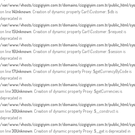
/var/www/vhosts/cizgigiyim.com.tr/domains/cizgigiyim.com.tr/public_html/sy
on line
14
Unknown
: Creation of dynamic property Cart\Customer::$db is
deprecated in
/var/www/vhosts/cizgigiyim.com.tr/domains/cizgigiyim.com.tr/public_html/sy
on line
15
Unknown
: Creation of dynamic property Cart\Customer::$request is
deprecated in
/var/www/vhosts/cizgigiyim.com.tr/domains/cizgigiyim.com.tr/public_html/sy
on line
16
Unknown
: Creation of dynamic property Cart\Customer::$session is
deprecated in
/var/www/vhosts/cizgigiyim.com.tr/domains/cizgigiyim.com.tr/public_html/sy
on line
17
Unknown
: Creation of dynamic property Proxy::$getCurrencyByCode is
deprecated in
/var/www/vhosts/cizgigiyim.com.tr/domains/cizgigiyim.com.tr/public_html/s
on line
30
Unknown
: Creation of dynamic property Proxy::$getCurrencies is
deprecated in
/var/www/vhosts/cizgigiyim.com.tr/domains/cizgigiyim.com.tr/public_html/s
on line
30
Unknown
: Creation of dynamic property Proxy::$__construct is
deprecated in
/var/www/vhosts/cizgigiyim.com.tr/domains/cizgigiyim.com.tr/public_html/s
on line
30
Unknown
: Creation of dynamic property Proxy::$__get is deprecated in