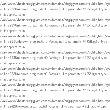
/var/www/vhosts/cizgigiyim.com.tr/domains/cizgigiyim.com.tr/public_html/sy
on line
232
Unknown
: preg_match(): Passing null to parameter #4 ($flags) of type
int is deprecated in
/var/www/vhosts/cizgigiyim.com.tr/domains/cizgigiyim.com.tr/public_html/sy
on line
237
Unknown
: preg_match(): Passing null to parameter #4 ($flags) of type
int is deprecated in
/var/www/vhosts/cizgigiyim.com.tr/domains/cizgigiyim.com.tr/public_html/sy
on line
200
Unknown
: preg_match(): Passing null to parameter #4 ($flags) of type
int is deprecated in
/var/www/vhosts/cizgigiyim.com.tr/domains/cizgigiyim.com.tr/public_html/sy
on line
223
Unknown
: preg_match(): Passing null to parameter #4 ($flags) of type
int is deprecated in
/var/www/vhosts/cizgigiyim.com.tr/domains/cizgigiyim.com.tr/public_html/sy
on line
232
Unknown
: preg_match(): Passing null to parameter #4 ($flags) of type
int is deprecated in
/var/www/vhosts/cizgigiyim.com.tr/domains/cizgigiyim.com.tr/public_html/sy
on line
237
Unknown
: preg_match(): Passing null to parameter #4 ($flags) of type
int is deprecated in
/var/www/vhosts/cizgigiyim.com.tr/domains/cizgigiyim.com.tr/public_html/sy
on line
242
Unknown
: preg_match(): Passing null to parameter #4 ($flags) of type