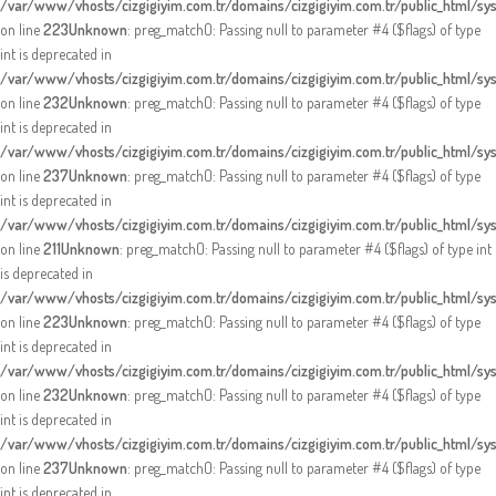
/var/www/vhosts/cizgigiyim.com.tr/domains/cizgigiyim.com.tr/public_html/sy
on line
223
Unknown
: preg_match(): Passing null to parameter #4 ($flags) of type
int is deprecated in
/var/www/vhosts/cizgigiyim.com.tr/domains/cizgigiyim.com.tr/public_html/sy
on line
232
Unknown
: preg_match(): Passing null to parameter #4 ($flags) of type
int is deprecated in
/var/www/vhosts/cizgigiyim.com.tr/domains/cizgigiyim.com.tr/public_html/sy
on line
237
Unknown
: preg_match(): Passing null to parameter #4 ($flags) of type
int is deprecated in
/var/www/vhosts/cizgigiyim.com.tr/domains/cizgigiyim.com.tr/public_html/sy
on line
211
Unknown
: preg_match(): Passing null to parameter #4 ($flags) of type int
is deprecated in
/var/www/vhosts/cizgigiyim.com.tr/domains/cizgigiyim.com.tr/public_html/sy
on line
223
Unknown
: preg_match(): Passing null to parameter #4 ($flags) of type
int is deprecated in
/var/www/vhosts/cizgigiyim.com.tr/domains/cizgigiyim.com.tr/public_html/sy
on line
232
Unknown
: preg_match(): Passing null to parameter #4 ($flags) of type
int is deprecated in
/var/www/vhosts/cizgigiyim.com.tr/domains/cizgigiyim.com.tr/public_html/sy
on line
237
Unknown
: preg_match(): Passing null to parameter #4 ($flags) of type
int is deprecated in