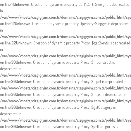
on line
11
Unknown
: Creation of dynamic property Cart\Cart::$weight is deprecated
in
/var/www/vhosts/cizgigiyim.com.tr/domains/cizgigiyim.com.tr/public_html/sys
on line
12
Unknown
: Creation of dynamic property Openbay::$logger is deprecated
in
/var/www/vhosts/cizgigiyim.com.tr/domains/cizgigiyim.com.tr/public_html/sy
on line
22
Unknown
: Creation of dynamic property Proxy::$getEvents is deprecated
in
/var/www/vhosts/cizgigiyim.com.tr/domains/cizgigiyim.com.tr/public_html/s
on line
30
Unknown
: Creation of dynamic property Proxy::$__construct is
deprecated in
/var/www/vhosts/cizgigiyim.com.tr/domains/cizgigiyim.com.tr/public_html/s
on line
30
Unknown
: Creation of dynamic property Proxy::$__get is deprecated in
/var/www/vhosts/cizgigiyim.com.tr/domains/cizgigiyim.com.tr/public_html/s
on line
30
Unknown
: Creation of dynamic property Proxy::$__set is deprecated in
/var/www/vhosts/cizgigiyim.com.tr/domains/cizgigiyim.com.tr/public_html/s
on line
30
Unknown
: Creation of dynamic property Proxy::$getCategory is
deprecated in
/var/www/vhosts/cizgigiyim.com.tr/domains/cizgigiyim.com.tr/public_html/s
on line
30
Unknown
: Creation of dynamic property Proxy::$getCategories is