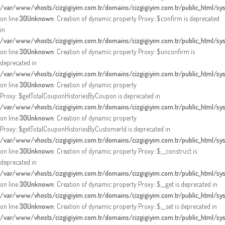
/var/www/vhosts/cizgigiyim.com.tr/domains/cizgigiyim.com.tr/public_html/s
on line
30
Unknown
: Creation of dynamic property Proxy::$confirm is deprecated
in
/var/www/vhosts/cizgigiyim.com.tr/domains/cizgigiyim.com.tr/public_html/s
on line
30
Unknown
: Creation of dynamic property Proxy::$unconfirm is
deprecated in
/var/www/vhosts/cizgigiyim.com.tr/domains/cizgigiyim.com.tr/public_html/s
on line
30
Unknown
: Creation of dynamic property
Proxy::$getTotalCouponHistoriesByCoupon is deprecated in
/var/www/vhosts/cizgigiyim.com.tr/domains/cizgigiyim.com.tr/public_html/s
on line
30
Unknown
: Creation of dynamic property
Proxy::$getTotalCouponHistoriesByCustomerId is deprecated in
/var/www/vhosts/cizgigiyim.com.tr/domains/cizgigiyim.com.tr/public_html/s
on line
30
Unknown
: Creation of dynamic property Proxy::$__construct is
deprecated in
/var/www/vhosts/cizgigiyim.com.tr/domains/cizgigiyim.com.tr/public_html/s
on line
30
Unknown
: Creation of dynamic property Proxy::$__get is deprecated in
/var/www/vhosts/cizgigiyim.com.tr/domains/cizgigiyim.com.tr/public_html/s
on line
30
Unknown
: Creation of dynamic property Proxy::$__set is deprecated in
/var/www/vhosts/cizgigiyim.com.tr/domains/cizgigiyim.com.tr/public_html/s