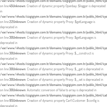
/var/www/vhosts/cizgigiyim.com.tr/domains/cizgigiyim.com.tr/public_html/sy
on line
45
Unknown
: Creation of dynamic property Openbay::$logger is deprecated
in
/var/www/vhosts/cizgigiyim.com.tr/domains/cizgigiyim.com.tr/public_html/sy
on line
22
Unknown
: Creation of dynamic property Proxy::$getLanguage is
deprecated in
/var/www/vhosts/cizgigiyim.com.tr/domains/cizgigiyim.com.tr/public_html/s
on line
30
Unknown
: Creation of dynamic property Proxy::$getLanguages is
deprecated in
/var/www/vhosts/cizgigiyim.com.tr/domains/cizgigiyim.com.tr/public_html/s
on line
30
Unknown
: Creation of dynamic property Proxy::$__construct is
deprecated in
/var/www/vhosts/cizgigiyim.com.tr/domains/cizgigiyim.com.tr/public_html/s
on line
30
Unknown
: Creation of dynamic property Proxy::$__get is deprecated in
/var/www/vhosts/cizgigiyim.com.tr/domains/cizgigiyim.com.tr/public_html/s
on line
30
Unknown
: Creation of dynamic property Proxy::$__set is deprecated in
/var/www/vhosts/cizgigiyim.com.tr/domains/cizgigiyim.com.tr/public_html/s
on line
30
Unknown
: Automatic conversion of false to array is deprecated in
/var/www/vhosts/cizgigiyim.com.tr/domains/cizgigiyim.com.tr/public_html/cata
on line
95
Unknown
: Creation of dynamic property Cart\Customer::$config is
deprecated in