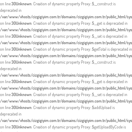
on line
30
Unknown
: Creation of dynamic property Proxy::$__construct is
deprecated in
/var/www/vhosts/cizgigiyim.com.tr/domains/cizgigiyim.com.tr/public_html/s
on line
30
Unknown
: Creation of dynamic property Proxy::$__get is deprecated in
/var/www/vhosts/cizgigiyim.com.tr/domains/cizgigiyim.com.tr/public_html/s
on line
30
Unknown
: Creation of dynamic property Proxy::$__set is deprecated in
/var/www/vhosts/cizgigiyim.com.tr/domains/cizgigiyim.com.tr/public_html/s
on line
30
Unknown
: Creation of dynamic property Proxy::$getTotal is deprecated in
/var/www/vhosts/cizgigiyim.com.tr/domains/cizgigiyim.com.tr/public_html/s
on line
30
Unknown
: Creation of dynamic property Proxy::$__construct is
deprecated in
/var/www/vhosts/cizgigiyim.com.tr/domains/cizgigiyim.com.tr/public_html/s
on line
30
Unknown
: Creation of dynamic property Proxy::$__get is deprecated in
/var/www/vhosts/cizgigiyim.com.tr/domains/cizgigiyim.com.tr/public_html/s
on line
30
Unknown
: Creation of dynamic property Proxy::$__set is deprecated in
/var/www/vhosts/cizgigiyim.com.tr/domains/cizgigiyim.com.tr/public_html/s
on line
30
Unknown
: Creation of dynamic property Proxy::$addUpload is
deprecated in
/var/www/vhosts/cizgigiyim.com.tr/domains/cizgigiyim.com.tr/public_html/s
on line
30
Unknown
: Creation of dynamic property Proxy::$getUploadByCode is