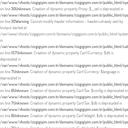
/var/www/vhosts/cizgigiyim.com.tr/domains/cizgigiyim.com.tr/public_html/s
on line
30
Unknown
: Creation of dynamic property Proxy::$__set is deprecated in
/var/www/vhosts/cizgigiyim.com.tr/domains/cizgigiyim.com.tr/public_html/s
on line
30
Warning
: Cannot modify header information - headers already sent by
(output started at
/var/www/vhosts/cizgigiyim.com.tr/domains/cizgigiyim.com.tr/public_html/syst
in
/var/www/vhosts/cizgigiyim.com.tr/domains/cizgigiyim.com.tr/public_html/cata
on line
157
Unknown
: Creation of dynamic property Cart\Currency::$db is
deprecated in
/var/www/vhosts/cizgigiyim.com.tr/domains/cizgigiyim.com.tr/public_html/sys
on line
7
Unknown
: Creation of dynamic property Cart\Currency::$language is
deprecated in
/var/www/vhosts/cizgigiyim.com.tr/domains/cizgigiyim.com.tr/public_html/sys
on line
8
Unknown
: Creation of dynamic property Cart\Tax::$config is deprecated in
/var/www/vhosts/cizgigiyim.com.tr/domains/cizgigiyim.com.tr/public_html/sys
on line
7
Unknown
: Creation of dynamic property Cart\Tax::$db is deprecated in
/var/www/vhosts/cizgigiyim.com.tr/domains/cizgigiyim.com.tr/public_html/sys
on line
8
Unknown
: Creation of dynamic property Cart\Weight::$db is deprecated in
/var/www/vhosts/cizgigiyim.com.tr/domains/cizgigiyim.com.tr/public_html/sy