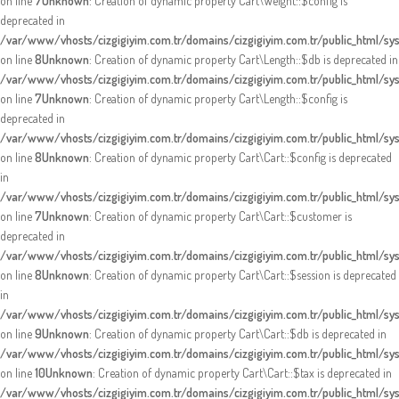
on line
7
Unknown
: Creation of dynamic property Cart\Weight::$config is
deprecated in
/var/www/vhosts/cizgigiyim.com.tr/domains/cizgigiyim.com.tr/public_html/sy
on line
8
Unknown
: Creation of dynamic property Cart\Length::$db is deprecated in
/var/www/vhosts/cizgigiyim.com.tr/domains/cizgigiyim.com.tr/public_html/sys
on line
7
Unknown
: Creation of dynamic property Cart\Length::$config is
deprecated in
/var/www/vhosts/cizgigiyim.com.tr/domains/cizgigiyim.com.tr/public_html/sys
on line
8
Unknown
: Creation of dynamic property Cart\Cart::$config is deprecated
in
/var/www/vhosts/cizgigiyim.com.tr/domains/cizgigiyim.com.tr/public_html/sys
on line
7
Unknown
: Creation of dynamic property Cart\Cart::$customer is
deprecated in
/var/www/vhosts/cizgigiyim.com.tr/domains/cizgigiyim.com.tr/public_html/sys
on line
8
Unknown
: Creation of dynamic property Cart\Cart::$session is deprecated
in
/var/www/vhosts/cizgigiyim.com.tr/domains/cizgigiyim.com.tr/public_html/sys
on line
9
Unknown
: Creation of dynamic property Cart\Cart::$db is deprecated in
/var/www/vhosts/cizgigiyim.com.tr/domains/cizgigiyim.com.tr/public_html/sys
on line
10
Unknown
: Creation of dynamic property Cart\Cart::$tax is deprecated in
/var/www/vhosts/cizgigiyim.com.tr/domains/cizgigiyim.com.tr/public_html/sys