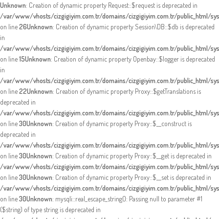
Unknown
: Creation of dynamic property Request::$request is deprecated in
/var/www/vhosts/cizgigiyim.com.tr/domains/cizgigiyim.com.tr/public_html/sy
on line
26
Unknown
: Creation of dynamic property Session\DB::$db is deprecated
in
/var/www/vhosts/cizgigiyim.com.tr/domains/cizgigiyim.com.tr/public_html/sy
on line
15
Unknown
: Creation of dynamic property Openbay::$logger is deprecated
in
/var/www/vhosts/cizgigiyim.com.tr/domains/cizgigiyim.com.tr/public_html/sy
on line
22
Unknown
: Creation of dynamic property Proxy::$getTranslations is
deprecated in
/var/www/vhosts/cizgigiyim.com.tr/domains/cizgigiyim.com.tr/public_html/s
on line
30
Unknown
: Creation of dynamic property Proxy::$__construct is
deprecated in
/var/www/vhosts/cizgigiyim.com.tr/domains/cizgigiyim.com.tr/public_html/s
on line
30
Unknown
: Creation of dynamic property Proxy::$__get is deprecated in
/var/www/vhosts/cizgigiyim.com.tr/domains/cizgigiyim.com.tr/public_html/s
on line
30
Unknown
: Creation of dynamic property Proxy::$__set is deprecated in
/var/www/vhosts/cizgigiyim.com.tr/domains/cizgigiyim.com.tr/public_html/s
on line
30
Unknown
: mysqli::real_escape_string(): Passing null to parameter #1
($string) of type string is deprecated in