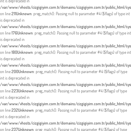
int is deprecated in
/var/www/vhosts/cizgigiyim.com.tr/domains/cizgigiyim.com.tr/public_html/sy
on line
211
Unknown
: preg_match(): Passing null to parameter #4 ($flags) of type int
is deprecated in
/var/www/vhosts/cizgigiyim.com.tr/domains/cizgigiyim.com.tr/public_html/sy
on line
176
Unknown
: preg_match(): Passing null to parameter #4 ($flags) of type int
is deprecated in
/var/www/vhosts/cizgigiyim.com.tr/domains/cizgigiyim.com.tr/public_html/sy
on line
180
Unknown
: preg_match(): Passing null to parameter #4 ($flags) of type int
is deprecated in
/var/www/vhosts/cizgigiyim.com.tr/domains/cizgigiyim.com.tr/public_html/sy
on line
200
Unknown
: preg_match(): Passing null to parameter #4 ($flags) of type
int is deprecated in
/var/www/vhosts/cizgigiyim.com.tr/domains/cizgigiyim.com.tr/public_html/sy
on line
223
Unknown
: preg_match(): Passing null to parameter #4 ($flags) of type
int is deprecated in
/var/www/vhosts/cizgigiyim.com.tr/domains/cizgigiyim.com.tr/public_html/sy
on line
232
Unknown
: preg_match(): Passing null to parameter #4 ($flags) of type
int is deprecated in
/var/www/vhosts/cizgigiyim.com.tr/domains/cizgigiyim.com.tr/public_html/sy
on line
237
Unknown
: preg_match(): Passing null to parameter #4 ($flags) of type