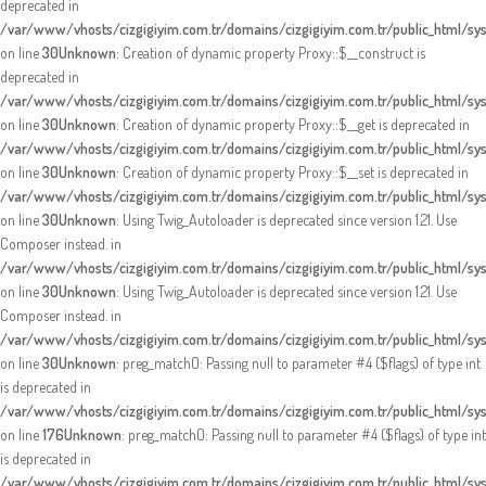
deprecated in
/var/www/vhosts/cizgigiyim.com.tr/domains/cizgigiyim.com.tr/public_html/s
on line
30
Unknown
: Creation of dynamic property Proxy::$__construct is
deprecated in
/var/www/vhosts/cizgigiyim.com.tr/domains/cizgigiyim.com.tr/public_html/s
on line
30
Unknown
: Creation of dynamic property Proxy::$__get is deprecated in
/var/www/vhosts/cizgigiyim.com.tr/domains/cizgigiyim.com.tr/public_html/s
on line
30
Unknown
: Creation of dynamic property Proxy::$__set is deprecated in
/var/www/vhosts/cizgigiyim.com.tr/domains/cizgigiyim.com.tr/public_html/s
on line
30
Unknown
: Using Twig_Autoloader is deprecated since version 1.21. Use
Composer instead. in
/var/www/vhosts/cizgigiyim.com.tr/domains/cizgigiyim.com.tr/public_html/sy
on line
30
Unknown
: Using Twig_Autoloader is deprecated since version 1.21. Use
Composer instead. in
/var/www/vhosts/cizgigiyim.com.tr/domains/cizgigiyim.com.tr/public_html/sy
on line
30
Unknown
: preg_match(): Passing null to parameter #4 ($flags) of type int
is deprecated in
/var/www/vhosts/cizgigiyim.com.tr/domains/cizgigiyim.com.tr/public_html/sy
on line
176
Unknown
: preg_match(): Passing null to parameter #4 ($flags) of type int
is deprecated in
/var/www/vhosts/cizgigiyim.com.tr/domains/cizgigiyim.com.tr/public_html/sy