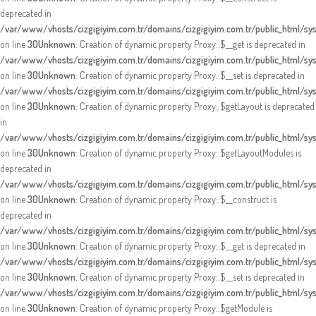
deprecated in
/var/www/vhosts/cizgigiyim.com.tr/domains/cizgigiyim.com.tr/public_html/s
on line
30
Unknown
: Creation of dynamic property Proxy::$__get is deprecated in
/var/www/vhosts/cizgigiyim.com.tr/domains/cizgigiyim.com.tr/public_html/s
on line
30
Unknown
: Creation of dynamic property Proxy::$__set is deprecated in
/var/www/vhosts/cizgigiyim.com.tr/domains/cizgigiyim.com.tr/public_html/s
on line
30
Unknown
: Creation of dynamic property Proxy::$getLayout is deprecated
in
/var/www/vhosts/cizgigiyim.com.tr/domains/cizgigiyim.com.tr/public_html/s
on line
30
Unknown
: Creation of dynamic property Proxy::$getLayoutModules is
deprecated in
/var/www/vhosts/cizgigiyim.com.tr/domains/cizgigiyim.com.tr/public_html/s
on line
30
Unknown
: Creation of dynamic property Proxy::$__construct is
deprecated in
/var/www/vhosts/cizgigiyim.com.tr/domains/cizgigiyim.com.tr/public_html/s
on line
30
Unknown
: Creation of dynamic property Proxy::$__get is deprecated in
/var/www/vhosts/cizgigiyim.com.tr/domains/cizgigiyim.com.tr/public_html/s
on line
30
Unknown
: Creation of dynamic property Proxy::$__set is deprecated in
/var/www/vhosts/cizgigiyim.com.tr/domains/cizgigiyim.com.tr/public_html/s
on line
30
Unknown
: Creation of dynamic property Proxy::$getModule is