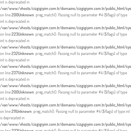
int is deprecated in
/var/www/vhosts/cizgigiyim.com.tr/domains/cizgigiyim.com.tr/public_html/sy
on line
200
Unknown
: preg_match(): Passing null to parameter #4 ($flags) of type
int is deprecated in
/var/www/vhosts/cizgigiyim.com.tr/domains/cizgigiyim.com.tr/public_html/sy
on line
223
Unknown
: preg_match(): Passing null to parameter #4 ($flags) of type
int is deprecated in
/var/www/vhosts/cizgigiyim.com.tr/domains/cizgigiyim.com.tr/public_html/sy
on line
232
Unknown
: preg_match(): Passing null to parameter #4 ($flags) of type
int is deprecated in
/var/www/vhosts/cizgigiyim.com.tr/domains/cizgigiyim.com.tr/public_html/sy
on line
237
Unknown
: preg_match(): Passing null to parameter #4 ($flags) of type
int is deprecated in
/var/www/vhosts/cizgigiyim.com.tr/domains/cizgigiyim.com.tr/public_html/sy
on line
200
Unknown
: preg_match(): Passing null to parameter #4 ($flags) of type
int is deprecated in
/var/www/vhosts/cizgigiyim.com.tr/domains/cizgigiyim.com.tr/public_html/sy
on line
211
Unknown
: preg_match(): Passing null to parameter #4 ($flags) of type int
is deprecated in
/var/www/vhosts/cizgigiyim.com.tr/domains/cizgigiyim.com.tr/public_html/sy
on line
223
Unknown
: preg_match(): Passing null to parameter #4 ($flags) of type