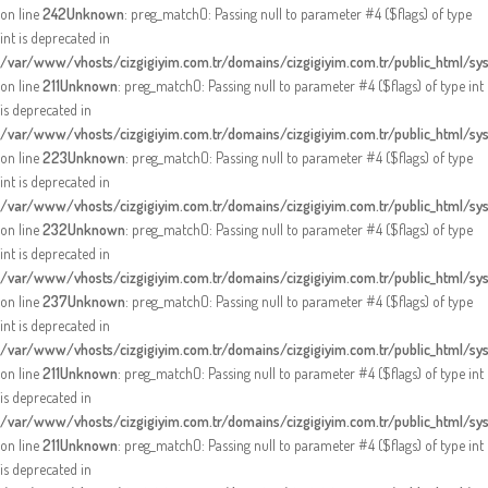
on line
242
Unknown
: preg_match(): Passing null to parameter #4 ($flags) of type
int is deprecated in
/var/www/vhosts/cizgigiyim.com.tr/domains/cizgigiyim.com.tr/public_html/sy
on line
211
Unknown
: preg_match(): Passing null to parameter #4 ($flags) of type int
is deprecated in
/var/www/vhosts/cizgigiyim.com.tr/domains/cizgigiyim.com.tr/public_html/sy
on line
223
Unknown
: preg_match(): Passing null to parameter #4 ($flags) of type
int is deprecated in
/var/www/vhosts/cizgigiyim.com.tr/domains/cizgigiyim.com.tr/public_html/sy
on line
232
Unknown
: preg_match(): Passing null to parameter #4 ($flags) of type
int is deprecated in
/var/www/vhosts/cizgigiyim.com.tr/domains/cizgigiyim.com.tr/public_html/sy
on line
237
Unknown
: preg_match(): Passing null to parameter #4 ($flags) of type
int is deprecated in
/var/www/vhosts/cizgigiyim.com.tr/domains/cizgigiyim.com.tr/public_html/sy
on line
211
Unknown
: preg_match(): Passing null to parameter #4 ($flags) of type int
is deprecated in
/var/www/vhosts/cizgigiyim.com.tr/domains/cizgigiyim.com.tr/public_html/sy
on line
211
Unknown
: preg_match(): Passing null to parameter #4 ($flags) of type int
is deprecated in