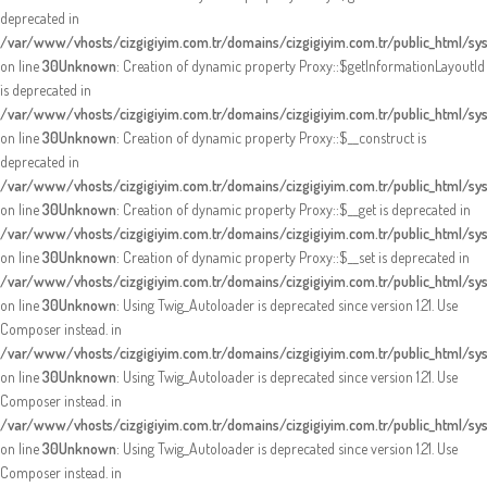
deprecated in
/var/www/vhosts/cizgigiyim.com.tr/domains/cizgigiyim.com.tr/public_html/s
on line
30
Unknown
: Creation of dynamic property Proxy::$getInformationLayoutId
is deprecated in
/var/www/vhosts/cizgigiyim.com.tr/domains/cizgigiyim.com.tr/public_html/s
on line
30
Unknown
: Creation of dynamic property Proxy::$__construct is
deprecated in
/var/www/vhosts/cizgigiyim.com.tr/domains/cizgigiyim.com.tr/public_html/s
on line
30
Unknown
: Creation of dynamic property Proxy::$__get is deprecated in
/var/www/vhosts/cizgigiyim.com.tr/domains/cizgigiyim.com.tr/public_html/s
on line
30
Unknown
: Creation of dynamic property Proxy::$__set is deprecated in
/var/www/vhosts/cizgigiyim.com.tr/domains/cizgigiyim.com.tr/public_html/s
on line
30
Unknown
: Using Twig_Autoloader is deprecated since version 1.21. Use
Composer instead. in
/var/www/vhosts/cizgigiyim.com.tr/domains/cizgigiyim.com.tr/public_html/sy
on line
30
Unknown
: Using Twig_Autoloader is deprecated since version 1.21. Use
Composer instead. in
/var/www/vhosts/cizgigiyim.com.tr/domains/cizgigiyim.com.tr/public_html/sy
on line
30
Unknown
: Using Twig_Autoloader is deprecated since version 1.21. Use
Composer instead. in