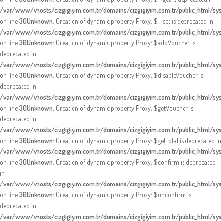
/var/www/vhosts/cizgigiyim.com.tr/domains/cizgigiyim.com.tr/public_html/s
on line
30
Unknown
: Creation of dynamic property Proxy::$__set is deprecated in
/var/www/vhosts/cizgigiyim.com.tr/domains/cizgigiyim.com.tr/public_html/s
on line
30
Unknown
: Creation of dynamic property Proxy::$addVoucher is
deprecated in
/var/www/vhosts/cizgigiyim.com.tr/domains/cizgigiyim.com.tr/public_html/s
on line
30
Unknown
: Creation of dynamic property Proxy::$disableVoucher is
deprecated in
/var/www/vhosts/cizgigiyim.com.tr/domains/cizgigiyim.com.tr/public_html/s
on line
30
Unknown
: Creation of dynamic property Proxy::$getVoucher is
deprecated in
/var/www/vhosts/cizgigiyim.com.tr/domains/cizgigiyim.com.tr/public_html/s
on line
30
Unknown
: Creation of dynamic property Proxy::$getTotal is deprecated in
/var/www/vhosts/cizgigiyim.com.tr/domains/cizgigiyim.com.tr/public_html/s
on line
30
Unknown
: Creation of dynamic property Proxy::$confirm is deprecated
in
/var/www/vhosts/cizgigiyim.com.tr/domains/cizgigiyim.com.tr/public_html/s
on line
30
Unknown
: Creation of dynamic property Proxy::$unconfirm is
deprecated in
/var/www/vhosts/cizgigiyim.com.tr/domains/cizgigiyim.com.tr/public_html/s