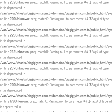
on line
232
Unknown
: preg_match(): Passing null to parameter #4 ($flags) of type
int is deprecated in
/var/www/vhosts/cizgigiyim.com.tr/domains/cizgigiyim.com.tr/public_html/sy
on line
200
Unknown
: preg_match(): Passing null to parameter #4 ($flags) of type
int is deprecated in
/var/www/vhosts/cizgigiyim.com.tr/domains/cizgigiyim.com.tr/public_html/sy
on line
223
Unknown
: preg_match(): Passing null to parameter #4 ($flags) of type
int is deprecated in
/var/www/vhosts/cizgigiyim.com.tr/domains/cizgigiyim.com.tr/public_html/sy
on line
232
Unknown
: preg_match(): Passing null to parameter #4 ($flags) of type
int is deprecated in
/var/www/vhosts/cizgigiyim.com.tr/domains/cizgigiyim.com.tr/public_html/sy
on line
237
Unknown
: preg_match(): Passing null to parameter #4 ($flags) of type
int is deprecated in
/var/www/vhosts/cizgigiyim.com.tr/domains/cizgigiyim.com.tr/public_html/sy
on line
200
Unknown
: preg_match(): Passing null to parameter #4 ($flags) of type
int is deprecated in
/var/www/vhosts/cizgigiyim.com.tr/domains/cizgigiyim.com.tr/public_html/sy
on line
176
Unknown
: preg_match(): Passing null to parameter #4 ($flags) of type int
is deprecated in