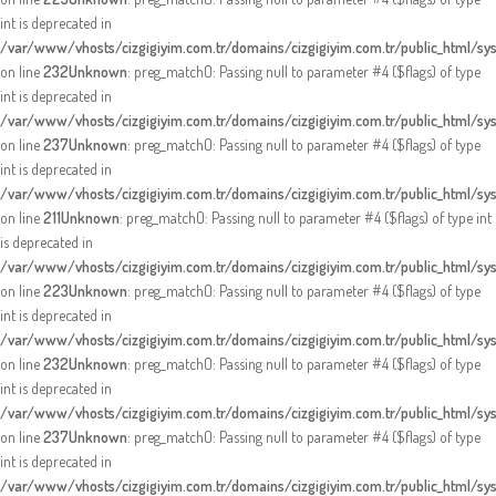
int is deprecated in
/var/www/vhosts/cizgigiyim.com.tr/domains/cizgigiyim.com.tr/public_html/sy
on line
232
Unknown
: preg_match(): Passing null to parameter #4 ($flags) of type
int is deprecated in
/var/www/vhosts/cizgigiyim.com.tr/domains/cizgigiyim.com.tr/public_html/sy
on line
237
Unknown
: preg_match(): Passing null to parameter #4 ($flags) of type
int is deprecated in
/var/www/vhosts/cizgigiyim.com.tr/domains/cizgigiyim.com.tr/public_html/sy
on line
211
Unknown
: preg_match(): Passing null to parameter #4 ($flags) of type int
is deprecated in
/var/www/vhosts/cizgigiyim.com.tr/domains/cizgigiyim.com.tr/public_html/sy
on line
223
Unknown
: preg_match(): Passing null to parameter #4 ($flags) of type
int is deprecated in
/var/www/vhosts/cizgigiyim.com.tr/domains/cizgigiyim.com.tr/public_html/sy
on line
232
Unknown
: preg_match(): Passing null to parameter #4 ($flags) of type
int is deprecated in
/var/www/vhosts/cizgigiyim.com.tr/domains/cizgigiyim.com.tr/public_html/sy
on line
237
Unknown
: preg_match(): Passing null to parameter #4 ($flags) of type
int is deprecated in
/var/www/vhosts/cizgigiyim.com.tr/domains/cizgigiyim.com.tr/public_html/sy