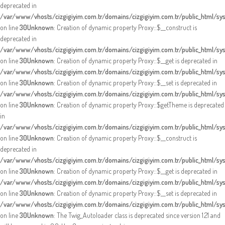
deprecated in
/var/www/vhosts/cizgigiyim.com.tr/domains/cizgigiyim.com.tr/public_html/s
on line
30
Unknown
: Creation of dynamic property Proxy::$__construct is
deprecated in
/var/www/vhosts/cizgigiyim.com.tr/domains/cizgigiyim.com.tr/public_html/s
on line
30
Unknown
: Creation of dynamic property Proxy::$__get is deprecated in
/var/www/vhosts/cizgigiyim.com.tr/domains/cizgigiyim.com.tr/public_html/s
on line
30
Unknown
: Creation of dynamic property Proxy::$__set is deprecated in
/var/www/vhosts/cizgigiyim.com.tr/domains/cizgigiyim.com.tr/public_html/s
on line
30
Unknown
: Creation of dynamic property Proxy::$getTheme is deprecated
in
/var/www/vhosts/cizgigiyim.com.tr/domains/cizgigiyim.com.tr/public_html/s
on line
30
Unknown
: Creation of dynamic property Proxy::$__construct is
deprecated in
/var/www/vhosts/cizgigiyim.com.tr/domains/cizgigiyim.com.tr/public_html/s
on line
30
Unknown
: Creation of dynamic property Proxy::$__get is deprecated in
/var/www/vhosts/cizgigiyim.com.tr/domains/cizgigiyim.com.tr/public_html/s
on line
30
Unknown
: Creation of dynamic property Proxy::$__set is deprecated in
/var/www/vhosts/cizgigiyim.com.tr/domains/cizgigiyim.com.tr/public_html/s
on line
30
Unknown
: The Twig_Autoloader class is deprecated since version 1.21 and