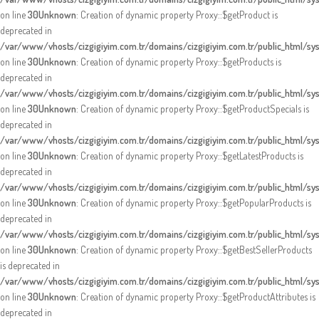
on line
30
Unknown
: Creation of dynamic property Proxy::$getProduct is
deprecated in
/var/www/vhosts/cizgigiyim.com.tr/domains/cizgigiyim.com.tr/public_html/s
on line
30
Unknown
: Creation of dynamic property Proxy::$getProducts is
deprecated in
/var/www/vhosts/cizgigiyim.com.tr/domains/cizgigiyim.com.tr/public_html/s
on line
30
Unknown
: Creation of dynamic property Proxy::$getProductSpecials is
deprecated in
/var/www/vhosts/cizgigiyim.com.tr/domains/cizgigiyim.com.tr/public_html/s
on line
30
Unknown
: Creation of dynamic property Proxy::$getLatestProducts is
deprecated in
/var/www/vhosts/cizgigiyim.com.tr/domains/cizgigiyim.com.tr/public_html/s
on line
30
Unknown
: Creation of dynamic property Proxy::$getPopularProducts is
deprecated in
/var/www/vhosts/cizgigiyim.com.tr/domains/cizgigiyim.com.tr/public_html/s
on line
30
Unknown
: Creation of dynamic property Proxy::$getBestSellerProducts
is deprecated in
/var/www/vhosts/cizgigiyim.com.tr/domains/cizgigiyim.com.tr/public_html/s
on line
30
Unknown
: Creation of dynamic property Proxy::$getProductAttributes is
deprecated in